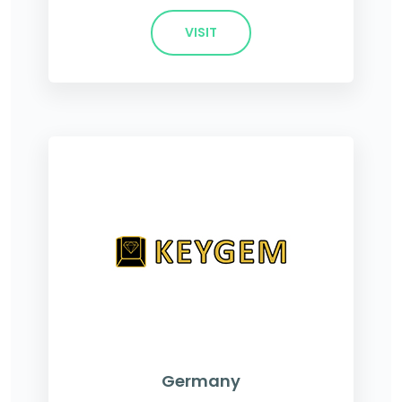
VISIT
Germany