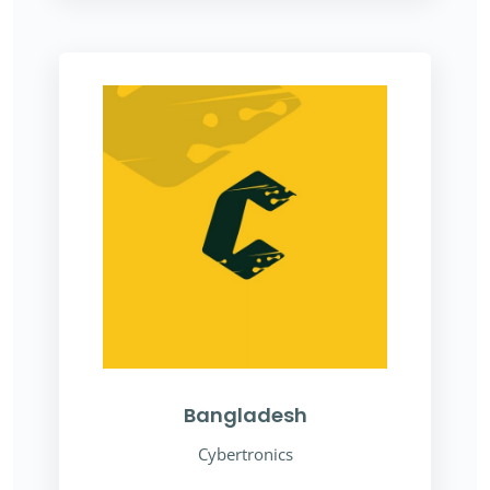
Bangladesh
Cybertronics