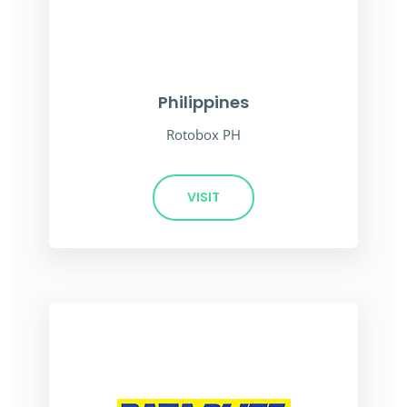
Philippines
Rotobox PH
VISIT