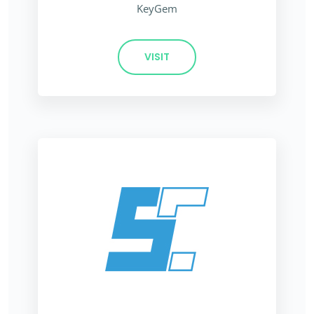
KeyGem
VISIT