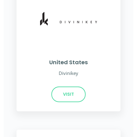
United States
Divinikey
VISIT