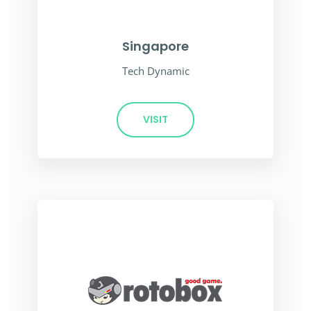
Singapore
Tech Dynamic
VISIT