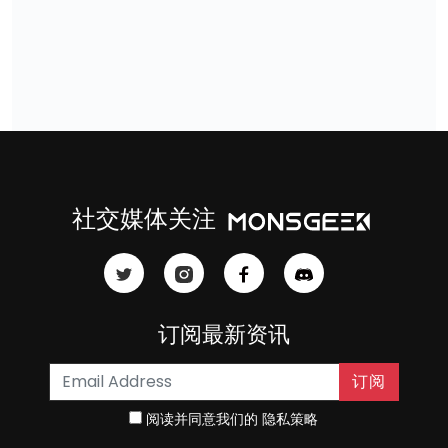
社交媒体关注
订阅最新资讯
订阅
阅读并同意我们的
隐私策略