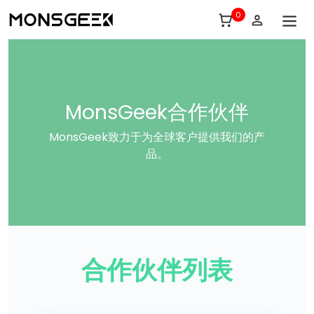
0
MonsGeek合作伙伴
MonsGeek致力于为全球客户提供我们的产
品。
合作伙伴列表