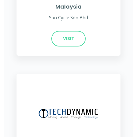
Malaysia
Sun Cycle Sdn Bhd
VISIT