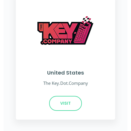
United States
The Key.Dot.Company
VISIT