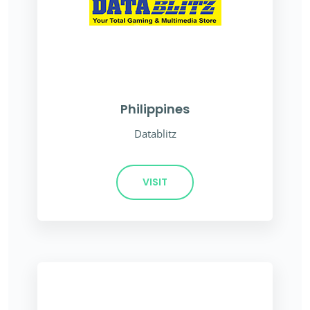
Philippines
Datablitz
VISIT