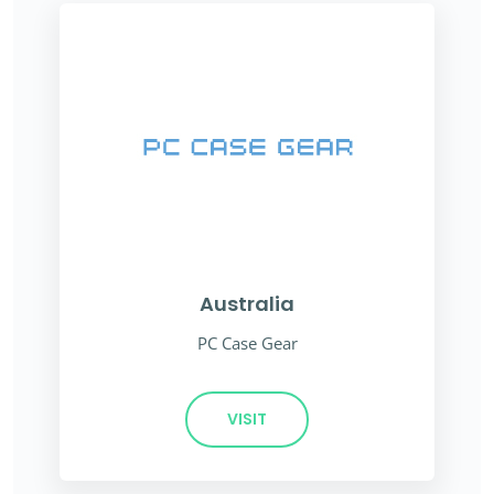
Australia
PC Case Gear
VISIT